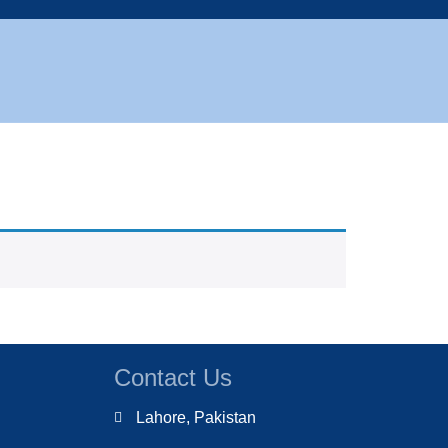
Contact Us
Lahore, Pakistan