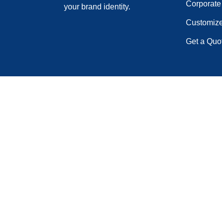
Corporate 
your brand identity.
Customiz
Get a Quo