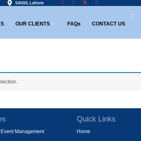
54000, Lahore
ES
OUR CLIENTS
FAQs
CONTACT US
lection.
es
Quick Links
e Event Management
Home