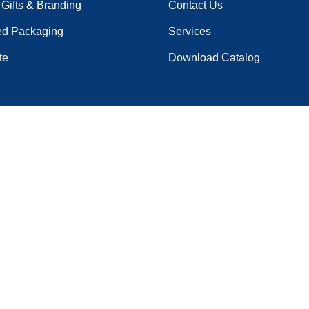
Gifts & Branding
Contact Us
ed Packaging
Services
te
Download Catalog