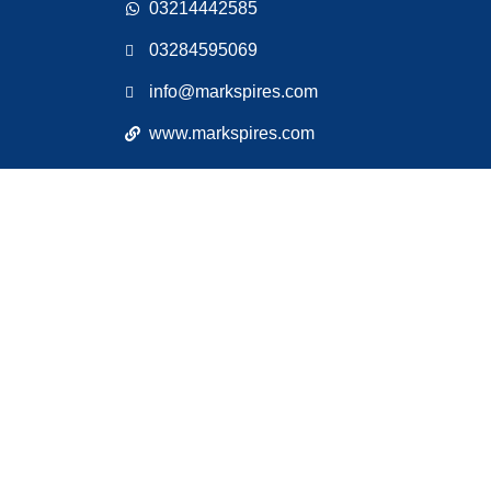
03214442585
03284595069
info@markspires.com
www.markspires.com