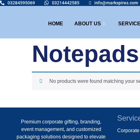
03284595069
03214442585
info@markspires.com
HOME
ABOUT US
SERVIC
Notepads
No products were found matching your se
Servic
Premium corporate gifting, branding,
event management, and customized
Corporat
packaging solutions designed to elevate