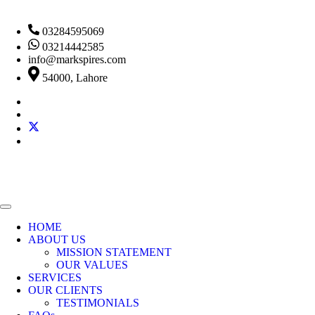
03284595069
03214442585
info@markspires.com
54000, Lahore
HOME
ABOUT US
MISSION STATEMENT
OUR VALUES
SERVICES
OUR CLIENTS
TESTIMONIALS