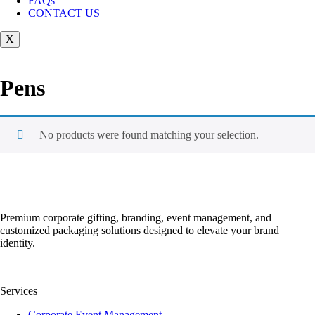
FAQs
CONTACT US
X
Pens
No products were found matching your selection.
Premium corporate gifting, branding, event management, and
customized packaging solutions designed to elevate your brand
identity.
Services
Corporate Event Management