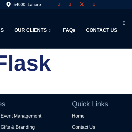
54000, Lahore
ES
OUR CLIENTS
FAQs
CONTACT US
Flask
es
Quick Links
e Event Management
Home
Gifts & Branding
Contact Us