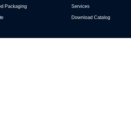
ed Packaging
Services
te
Download Catalog