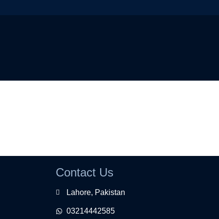
Contact Us
Lahore, Pakistan
03214442585