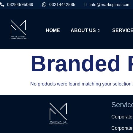
03284595069
03214442585
info@markspires.com
HOME
ABOUT US
SERVIC
Branded 
No products were found matching your selection.
Servic
Corporat
Corporate 