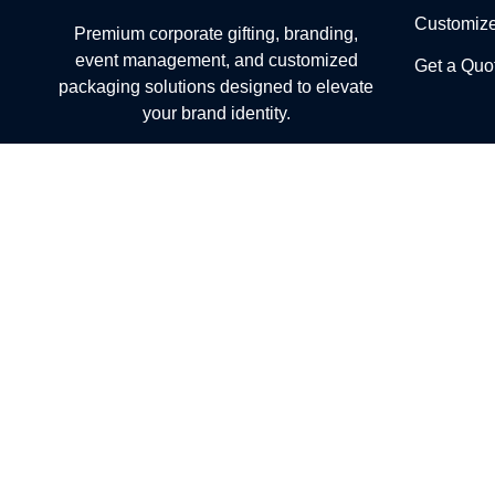
Customiz
Premium corporate gifting, branding,
event management, and customized
Get a Quo
packaging solutions designed to elevate
your brand identity.