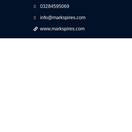
03284595069
info@markspires.com
www.markspires.com