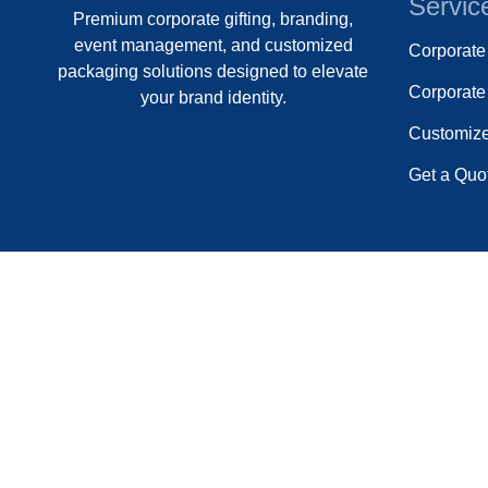
Servic
Premium corporate gifting, branding,
event management, and customized
Corporat
packaging solutions designed to elevate
Corporate 
your brand identity.
Customiz
Get a Quo