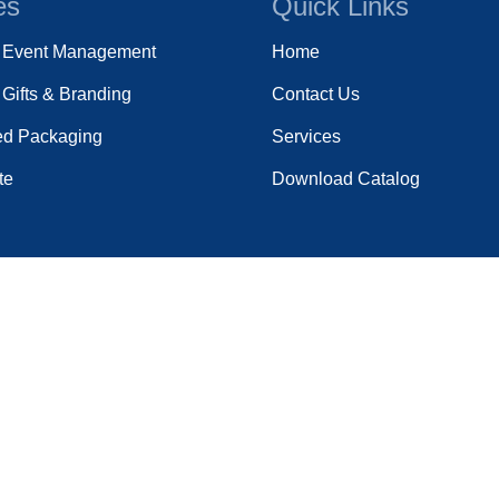
es
Quick Links
e Event Management
Home
Gifts & Branding
Contact Us
ed Packaging
Services
te
Download Catalog