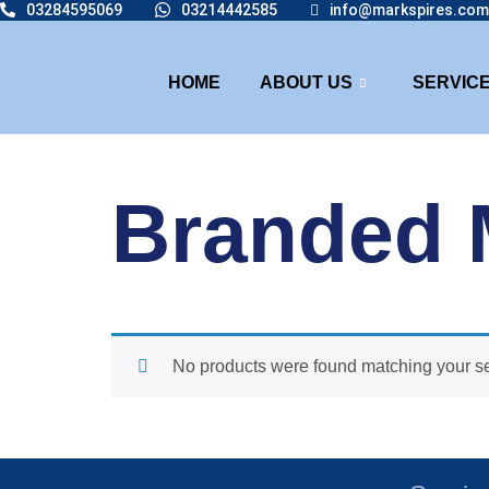
03284595069
03214442585
info@markspires.com
HOME
ABOUT US
SERVIC
Branded 
No products were found matching your se