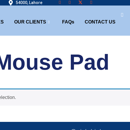
54000, Lahore
ES
OUR CLIENTS
FAQs
CONTACT US
Mouse Pad
lection.