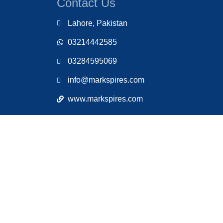
Contact Us
Lahore, Pakistan
03214442585
03284595069
info@markspires.com
www.markspires.com