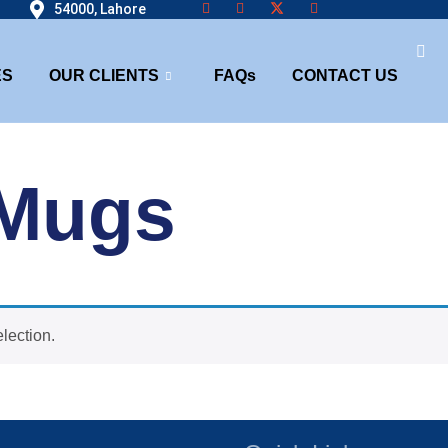
54000, Lahore
ES
OUR CLIENTS
FAQs
CONTACT US
 Mugs
lection.