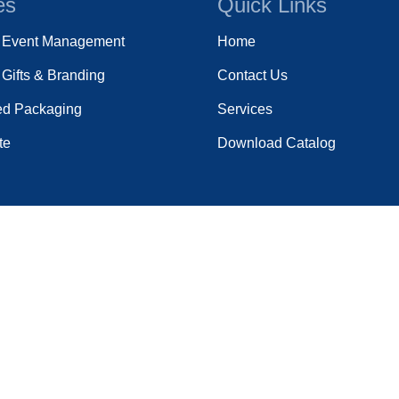
es
Quick Links
e Event Management
Home
Gifts & Branding
Contact Us
ed Packaging
Services
te
Download Catalog