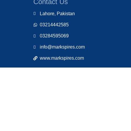
Contact Us
Lahore, Pakistan
03214442585
03284595069
info@markspires.com
www.markspires.com