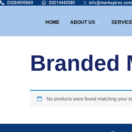
03284595069
03214442585
info@markspires.com
HOME
ABOUT US
SERVIC
Branded
No products were found matching your se