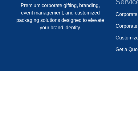
Servic
Premium corporate gifting, branding,
event management, and customized
Corporat
packaging solutions designed to elevate
Corporate 
your brand identity.
Customiz
Get a Quo