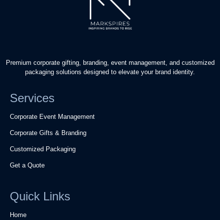
Premium corporate gifting, branding, event management, and customized
packaging solutions designed to elevate your brand identity.
Services
Corporate Event Management
Corporate Gifts & Branding
Customized Packaging
Get a Quote
Quick Links
Home