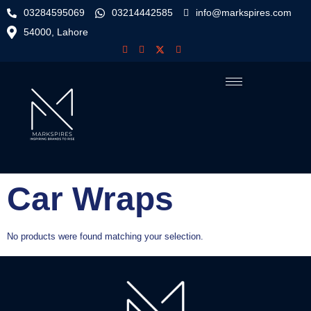
03284595069
03214442585
info@markspires.com
54000, Lahore
Car Wraps
No products were found matching your selection.