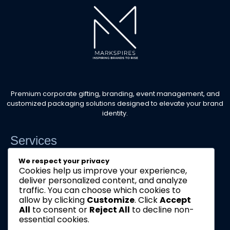
Premium corporate gifting, branding, event management, and
customized packaging solutions designed to elevate your brand
identity.
Services
Corporate Event Management
We respect your privacy
Cookies help us improve your experience,
Corporate Gifts & Branding
deliver personalized content, and analyze
traffic. You can choose which cookies to
Customized Packaging
allow by clicking
Customize
. Click
Accept
All
to consent or
Reject All
to decline non-
Get a Quote
essential cookies.