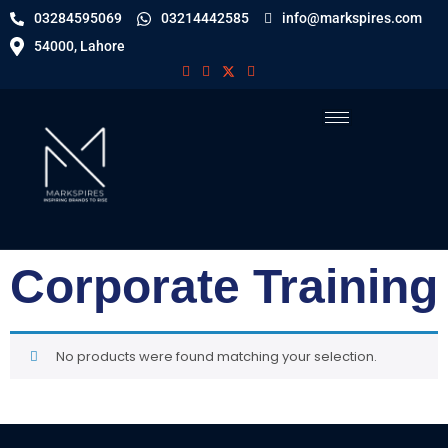
03284595069
03214442585
info@markspires.com
54000, Lahore
Corporate Training
No products were found matching your selection.