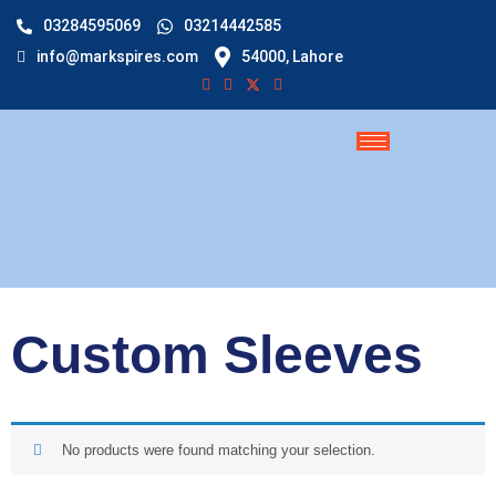
03284595069
03214442585
info@markspires.com
54000, Lahore
Custom Sleeves
No products were found matching your selection.