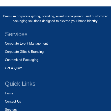
Premium corporate gifting, branding, event management, and customized
packaging solutions designed to elevate your brand identity.
Services
Corporate Event Management
Corporate Gifts & Branding
Customized Packaging
Get a Quote
Quick Links
Home
Contact Us
Services