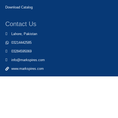
Download Catalog
Contact Us
Lahore, Pakistan
03214442585
03284595069
info@markspires.com
www.markspires.com