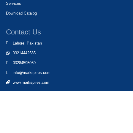
Services
Download Catalog
Contact Us
Lahore, Pakistan
03214442585
03284595069
info@markspires.com
www.markspires.com