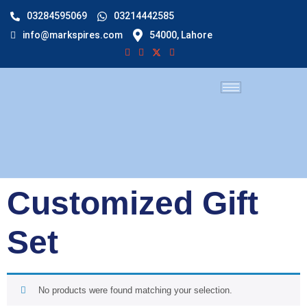
03284595069
03214442585
info@markspires.com
54000, Lahore
Customized Gift
Set
No products were found matching your selection.