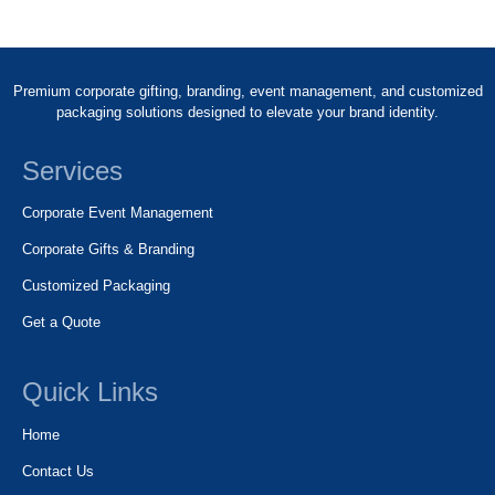
Premium corporate gifting, branding, event management, and customized
packaging solutions designed to elevate your brand identity.
Services
Corporate Event Management
Corporate Gifts & Branding
Customized Packaging
Get a Quote
Quick Links
Home
Contact Us