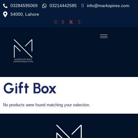
03284595069
03214442585
info@markspires.com
54000, Lahore
Gift Box
No products were found matching your selection.