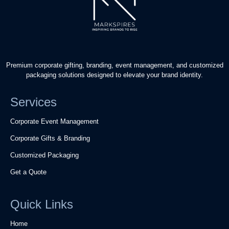
Premium corporate gifting, branding, event management, and customized
packaging solutions designed to elevate your brand identity.
Services
Corporate Event Management
Corporate Gifts & Branding
Customized Packaging
Get a Quote
Quick Links
Home