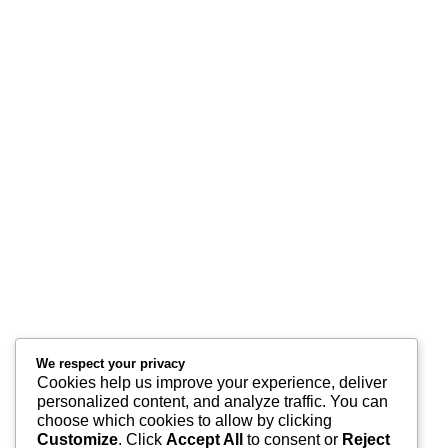
Premium corporate gifting, branding, event management, and customized
packaging solutions designed to elevate your brand identity.
Services
Corporate Event Management
Corporate Gifts & Branding
Customized Packaging
Get a Quote
Quick Links
We respect your privacy
Home
Cookies help us improve your experience, deliver
personalized content, and analyze traffic. You can
Contact Us
choose which cookies to allow by clicking
Customize
. Click
Accept All
to consent or
Reject
Services