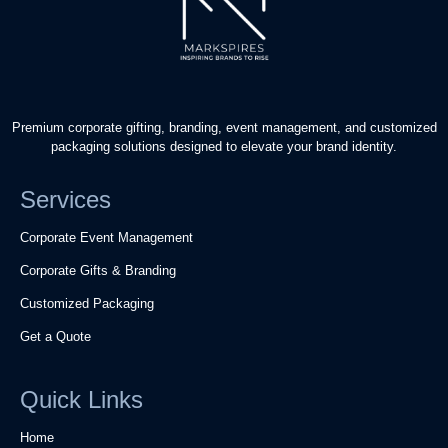
Premium corporate gifting, branding, event management, and customized
packaging solutions designed to elevate your brand identity.
Services
Corporate Event Management
Corporate Gifts & Branding
Customized Packaging
Get a Quote
Quick Links
Home