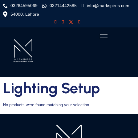
03284595069
03214442585
info@markspires.com
54000, Lahore
Lighting Setup
No products were found matching your selection.