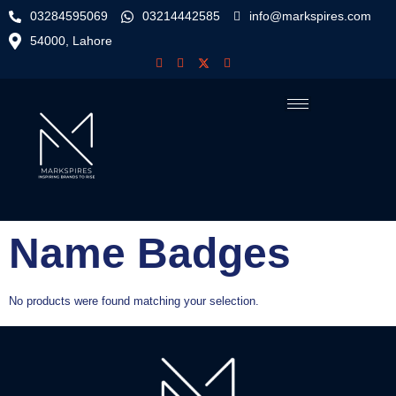
03284595069
03214442585
info@markspires.com
54000, Lahore
Name Badges
No products were found matching your selection.