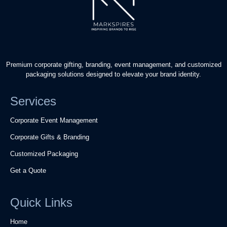
Premium corporate gifting, branding, event management, and customized
packaging solutions designed to elevate your brand identity.
Services
Corporate Event Management
Corporate Gifts & Branding
Customized Packaging
Get a Quote
Quick Links
Home