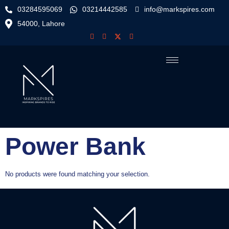
03284595069
03214442585
info@markspires.com
54000, Lahore
Power Bank
No products were found matching your selection.