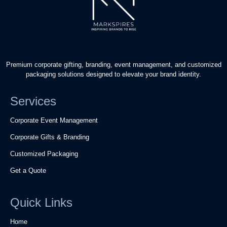
Premium corporate gifting, branding, event management, and customized
packaging solutions designed to elevate your brand identity.
Services
Corporate Event Management
Corporate Gifts & Branding
Customized Packaging
Get a Quote
Quick Links
Home