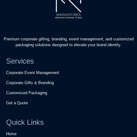
Premium corporate gifting, branding, event management, and customized
packaging solutions designed to elevate your brand identity.
Services
Corporate Event Management
Corporate Gifts & Branding
Customized Packaging
Get a Quote
Quick Links
Home