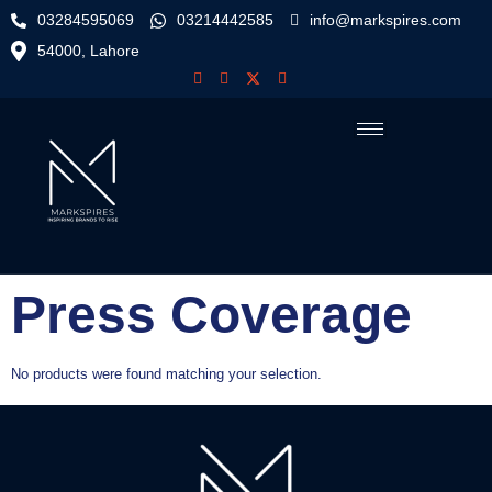
03284595069
03214442585
info@markspires.com
54000, Lahore
Press Coverage
No products were found matching your selection.