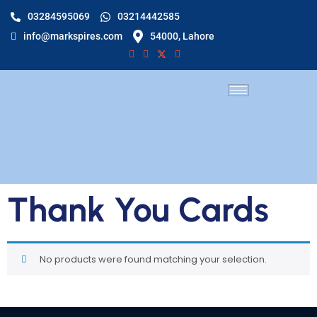
03284595069
03214442585
info@markspires.com
54000, Lahore
Thank You Cards
No products were found matching your selection.