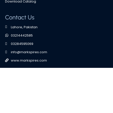
Download Catalog
Contact Us
Lahore, Pakistan
03214442585
03284595069
info@markspires.com
www.markspires.com