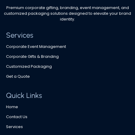
Premium corporate gifting, branding, event management, and
customized packaging solutions designed to elevate your brand
identity.
Services
Corporate Event Management
Corporate Gifts & Branding
Customized Packaging
Get a Quote
Quick Links
Home
Contact Us
Services